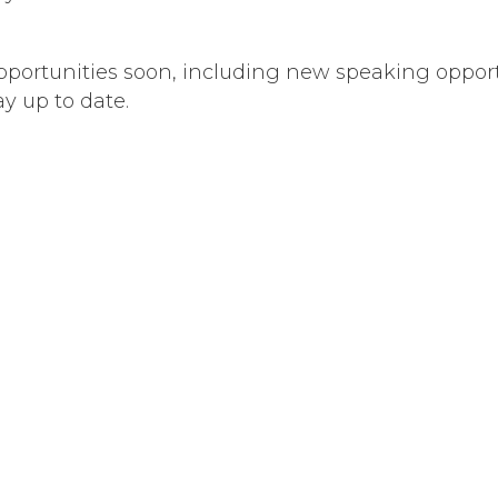
ortunities soon, including new speaking opportu
ay up to date.