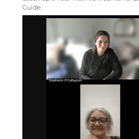
Guide.