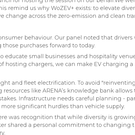
uncil for hosting the session on our behalf.We wer
his remind us why WoZEV+ exists: to elevate diver
ve change across the zero-emission and clean tran
g consumer behaviour. Our panel noted that driver
g those purchases forward to today.
 educate small businesses and hospitality venues
of hosting chargers, we can make EV charging a 
ght and fleet electrification. To avoid "reinventin
 resources like ARENA’s knowledge bank allows the
stakes. Infrastructure needs careful planning - pa
more significant hurdles than vehicle supply.
ere was recognition that while diversity is growin
eaker shared a personal commitment to changing th
y.