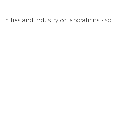
nities and industry collaborations - so