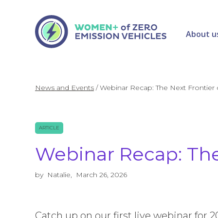
About u
News and Events
/
Webinar Recap: The Next Frontier
ARTICLE
Webinar Recap: The
by
Natalie
,
March 26, 2026
Catch up on our first live webinar for 