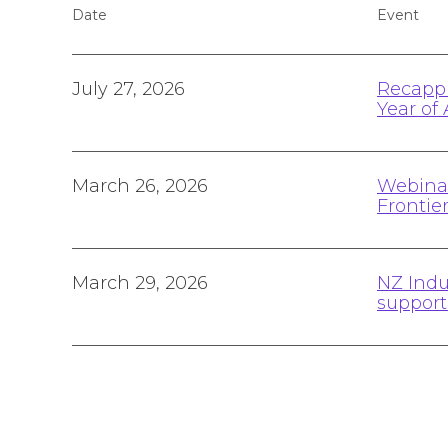
Date
Event
July 27, 2026
Recappi
Year of 
March 26, 2026
Webinar
Frontie
March 29, 2026
NZ Indu
suppor