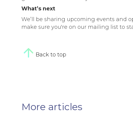
What’s next
We’ll be sharing upcoming events and opp
make sure you're on our mailing list to st
Back to top
More articles