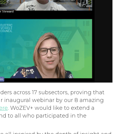
ders across 17 subsectors, proving that
our inaugural webinar by our 8 amazing
ere
. WoZEV+ would like to extend a
nd to all who participated in the