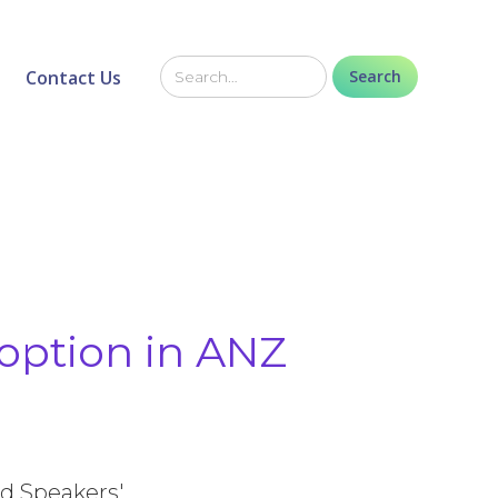
Contact Us
option in ANZ
ed Speakers'