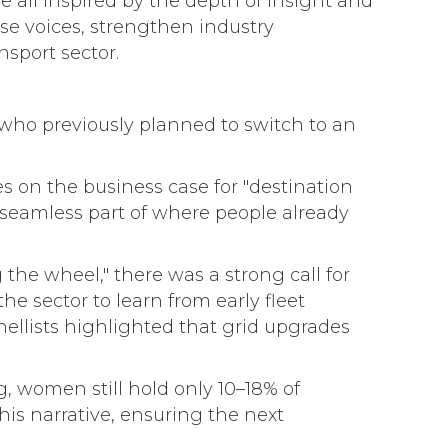
e all inspired by the depth of insight and
se voices, strengthen industry
sport sector.
s who previously planned to switch to an
 on the business case for "destination
seamless part of where people already
g the wheel," there was a strong call for
 sector to learn from early fleet
nellists highlighted that grid upgrades
g, women still hold only 10–18% of
is narrative, ensuring the next