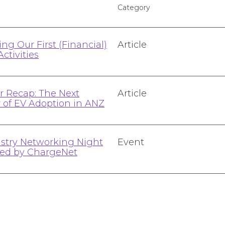
Category
ng Our First (Financial)
Article
Activities
 Recap: The Next
Article
r of EV Adoption in ANZ
stry Networking Night
Event
ted by ChargeNet