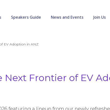
s
Speakers Guide
News and Events
Join Us
 of EV Adoption in ANZ
 Next Frontier of EV Ad
2026 featuring a lineup from our newly refresh