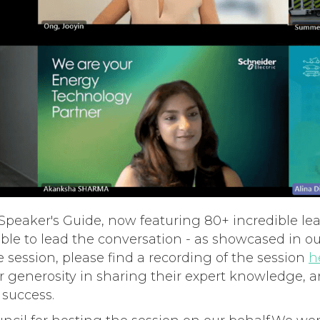
peaker's Guide, now featuring 80+ incredible lea
lable to lead the conversation - as showcased in 
e session, please find a recording of the session
h
ir generosity in sharing their expert knowledge, a
success.