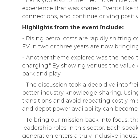
Thank you also to the Electric Vehicle Co
experience that was shared. Events like t
connections, and continue driving positi
Highlights from the event include:
- Rising petrol costs are rapidly shiftin
EV in two or three years are now bringin
- Another theme explored was the need to
charging." By showing venues the value 
park and play.
- The discussion took a deep dive into frei
better industry knowledge-sharing. Using
transitions and avoid repeating costly mi
and depot power availability can become 
- To bring our mission back into focus, th
leadership roles in this sector. Each sp
generation enters a truly inclusive industr