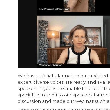
We have officially launched our updated S
expert diverse voices are ready and avai
speakers. If you were unable to attend th
special thank you to our speakers for the
discussion and made our webinar such a 