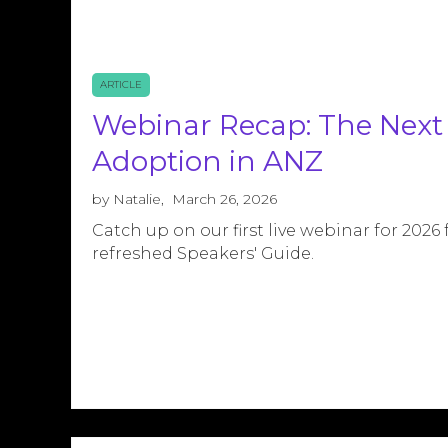
ARTICLE
Webinar Recap: The Next 
Adoption in ANZ
by
Natalie
,
March 26, 2026
Catch up on our first live webinar for 2026
refreshed Speakers' Guide.