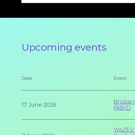
Upcoming events
Date
Event
Brisban
17 June 2026
@BYD
WoZEV I