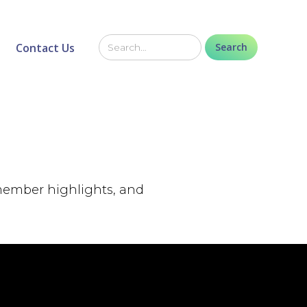
Contact Us
 member highlights, and