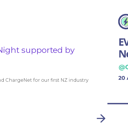
Night supported by
 ChargeNet for our first NZ industry