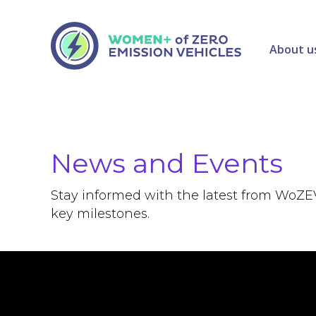
About u
News and Events
Stay informed with the latest from WoZE
key milestones.