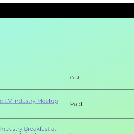
Cost
e EV Industry Meetup
Paid
ndustry Breakfast at