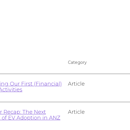
Category
ng Our First (Financial)
Article
Activities
 Recap: The Next
Article
r of EV Adoption in ANZ