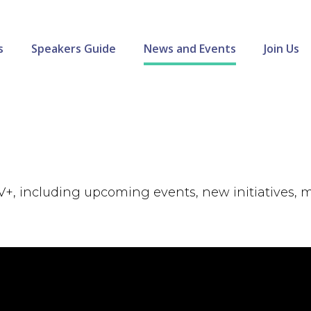
s
Speakers Guide
News and Events
Join Us
V+, including upcoming events, new initiatives,