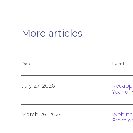
More articles
Date
Event
July 27, 2026
Recappi
Year of 
March 26, 2026
Webinar
Frontie