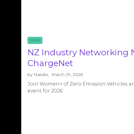
EVENT
NZ Industry Networking 
ChargeNet
by
Natalie
,
March 29, 2026
Join Women+ of Zero Emission Vehicles and
event for 2026.