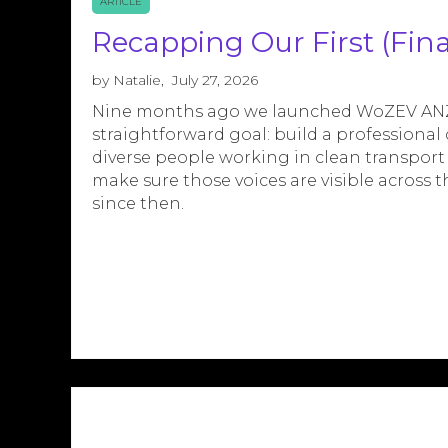
ARTICLE
Recapping Our First (Finan
by
Natalie
,
July 27, 2026
Nine months ago we launched WoZEV ANZ 
straightforward goal: build a profession
diverse people working in clean transport
make sure those voices are visible across t
since then.