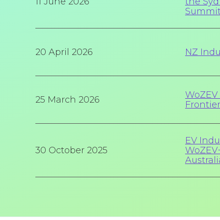
11 June 2026
the Syd
Summi
20 April 2026
NZ Indu
WoZEV 
25 March 2026
Frontie
EV Indu
30 October 2025
WoZEV+
Australi