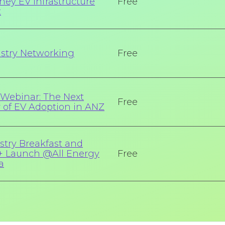
ney EV Infrastructure
Free
t
stry Networking
Free
Webinar: The Next
Free
r of EV Adoption in ANZ
stry Breakfast and
 Launch @All Energy
Free
a