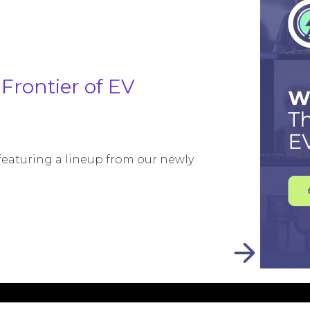
Frontier of EV
 featuring a lineup from our newly