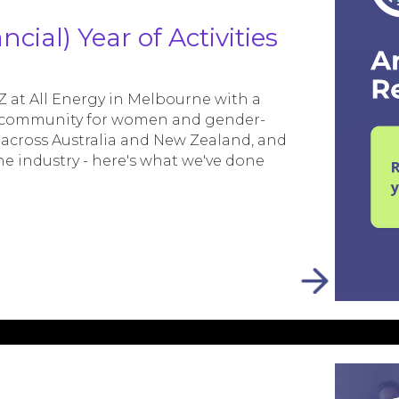
cial) Year of Activities
at All Energy in Melbourne with a
al community for women and gender-
 across Australia and New Zealand, and
he industry - here's what we've done