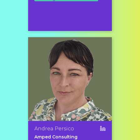
Andrea Persico
Amped Consulting