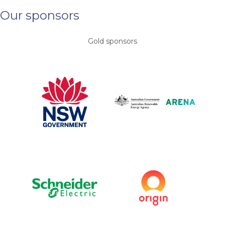
Our sponsors
Gold sponsors