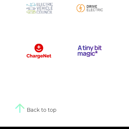
Back to top