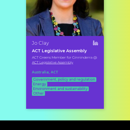
Jo Clay
ACT Legislative Assembly
ACT Greens Member for Ginninderra @
ACT Legislative Assembly
Australia, ACT
Government, policy and regulation
Energy
Environment and sustainability
Other