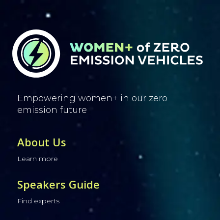
Empowering women+ in our zero
emission future
About Us
Learn more
Speakers Guide
Find experts