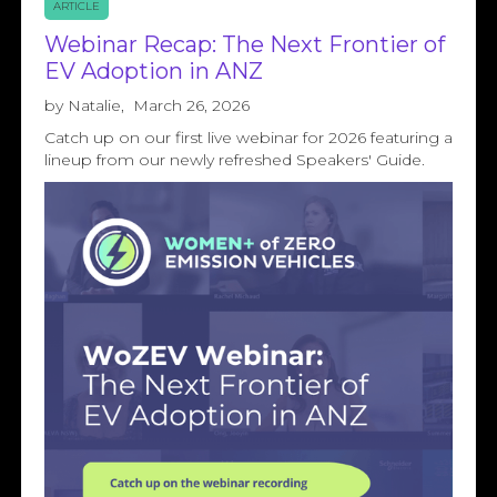
ARTICLE
Webinar Recap: The Next Frontier of
EV Adoption in ANZ
by
Natalie
,
March 26, 2026
Catch up on our first live webinar for 2026 featuring a
lineup from our newly refreshed Speakers' Guide.