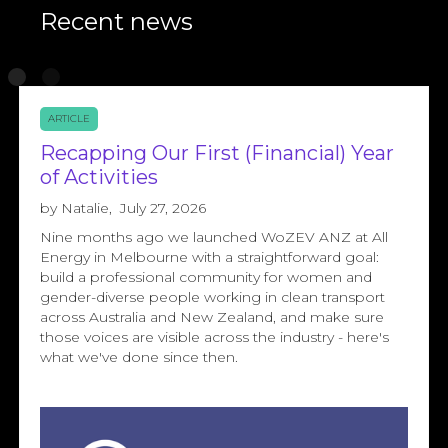
Recent news
ARTICLE
Recapping Our First (Financial) Year
of Activities
by
Natalie
,
July 27, 2026
Nine months ago we launched WoZEV ANZ at All
Energy in Melbourne with a straightforward goal:
build a professional community for women and
gender-diverse people working in clean transport
across Australia and New Zealand, and make sure
those voices are visible across the industry - here's
what we've done since then.