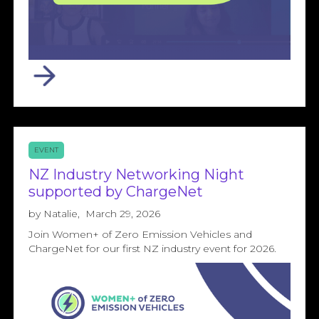
EVENT
NZ Industry Networking Night
supported by ChargeNet
by
Natalie
,
March 29, 2026
Join Women+ of Zero Emission Vehicles and
ChargeNet for our first NZ industry event for 2026.