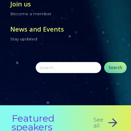
Join us
Become a member
News and Events
Stay updated
Featured
See
speakers
all