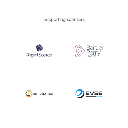
Supporting sponsors