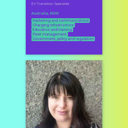
EV Transition Specialist
Australia, NSW
Marketing and communications
Charging infrastructure
Education and training
Fleet management
Government, policy and regulation