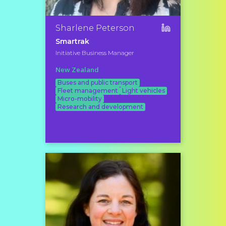
Sharlene Peterson
Smartrak
Initiative Business Manager
New Zealand
Buses and public transport
Fleet management
Light vehicles
Micro-mobility
Research and development