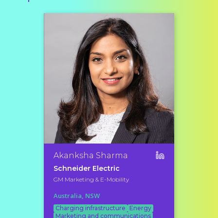
Akanksha Sharma
Schneider Electric
GM Marketing & E-Mobility
Australia, NSW
Charging infrastructure
Energy
Marketing and communications